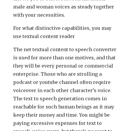
male and woman voices as steady together
with your necessities.
For what distinctive capabilities, you may
use textual content reader
The net textual content to speech converter
is used for more than one motives, and that
they will be every personal or commercial
enterprise. Those who are strolling a
podcast or youtube channel often require
voiceover in each other character’s voice.
The text to speech generation comes in
reachable for such human beings as it may
keep their money and time. You might be
paying excessive expenses for text to