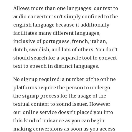
Allows more than one languages: our text to
audio converter isn’t simply confined to the
english language because it additionally
facilitates many different languages,
inclusive of portuguese, french, italian,
dutch, swedish, and lots of others. You don’t
should search for a separate tool to convert
text to speech in distinct languages.
No signup required: a number of the online
platforms require the person to undergo
the signup process for the usage of the
textual content to sound issuer. However
our online service doesn’t placed you into
this kind of nuisance as you can begin
making conversions as soon as you access