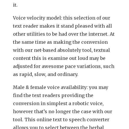
it.
Voice velocity model: this selection of our
text reader makes it stand pleased with all
other utilities to be had over the internet. At
the same time as making the conversion
with our net-based absolutely tool, textual
content this is examine out loud may be
adjusted for awesome pace variations, such
as rapid, slow, and ordinary.
Male & female voice availability: you may
find the text readers providing the
conversion in simplest a robotic voice,
however that’s no longer the case with our
tool. This online text to speech converter
allows you to select between the herbal