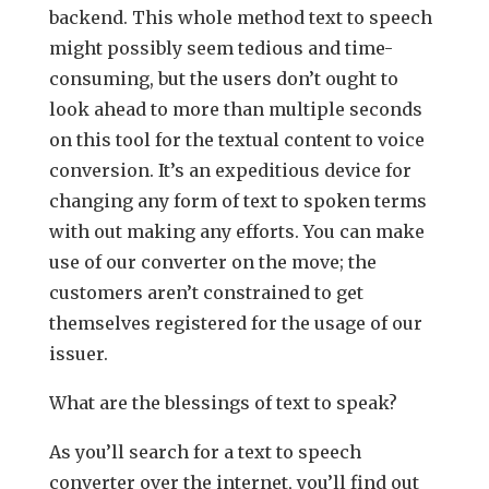
backend. This whole method text to speech
might possibly seem tedious and time-
consuming, but the users don’t ought to
look ahead to more than multiple seconds
on this tool for the textual content to voice
conversion. It’s an expeditious device for
changing any form of text to spoken terms
with out making any efforts. You can make
use of our converter on the move; the
customers aren’t constrained to get
themselves registered for the usage of our
issuer.
What are the blessings of text to speak?
As you’ll search for a text to speech
converter over the internet, you’ll find out