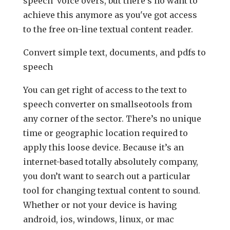
speech voice overs, but there’s no want to
achieve this anymore as you've got access
to the free on-line textual content reader.
Convert simple text, documents, and pdfs to
speech
You can get right of access to the text to
speech converter on smallseotools from
any corner of the sector. There’s no unique
time or geographic location required to
apply this loose device. Because it’s an
internet-based totally absolutely company,
you don’t want to search out a particular
tool for changing textual content to sound.
Whether or not your device is having
android, ios, windows, linux, or mac