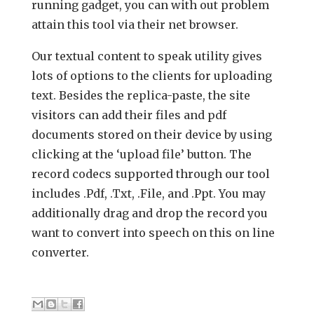
running gadget, you can with out problem
attain this tool via their net browser.
Our textual content to speak utility gives
lots of options to the clients for uploading
text. Besides the replica-paste, the site
visitors can add their files and pdf
documents stored on their device by using
clicking at the ‘upload file’ button. The
record codecs supported through our tool
includes .Pdf, .Txt, .File, and .Ppt. You may
additionally drag and drop the record you
want to convert into speech on this on line
converter.