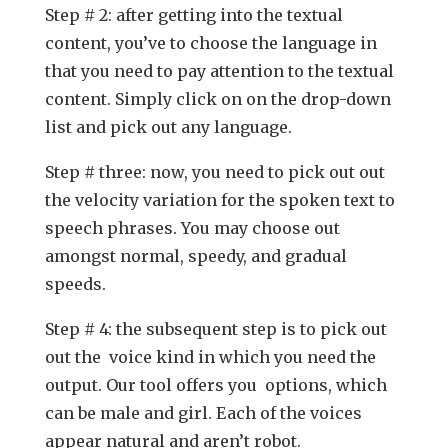
Step # 2: after getting into the textual
content, you’ve to choose the language in
that you need to pay attention to the textual
content. Simply click on on the drop-down
list and pick out any language.
Step # three: now, you need to pick out out
the velocity variation for the spoken text to
speech phrases. You may choose out
amongst normal, speedy, and gradual
speeds.
Step # 4: the subsequent step is to pick out
out the voice kind in which you need the
output. Our tool offers you options, which
can be male and girl. Each of the voices
appear natural and aren’t robot.