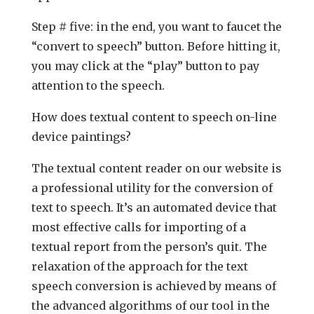
Step # five: in the end, you want to faucet the
“convert to speech” button. Before hitting it,
you may click at the “play” button to pay
attention to the speech.
How does textual content to speech on-line
device paintings?
The textual content reader on our website is
a professional utility for the conversion of
text to speech. It’s an automated device that
most effective calls for importing of a
textual report from the person’s quit. The
relaxation of the approach for the text
speech conversion is achieved by means of
the advanced algorithms of our tool in the