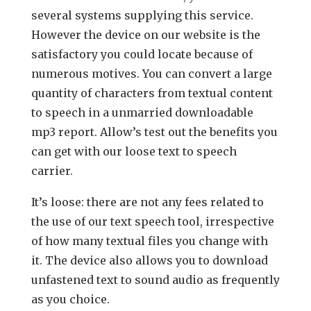
several systems supplying this service.
However the device on our website is the
satisfactory you could locate because of
numerous motives. You can convert a large
quantity of characters from textual content
to speech in a unmarried downloadable
mp3 report. Allow’s test out the benefits you
can get with our loose text to speech
carrier.
It’s loose: there are not any fees related to
the use of our text speech tool, irrespective
of how many textual files you change with
it. The device also allows you to download
unfastened text to sound audio as frequently
as you choice.