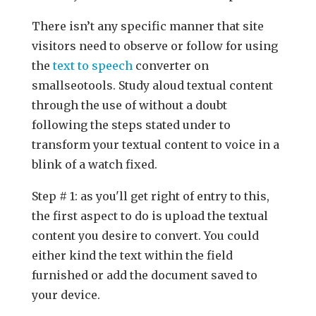
There isn’t any specific manner that site
visitors need to observe or follow for using
the
text to speech
converter on
smallseotools. Study aloud textual content
through the use of without a doubt
following the steps stated under to
transform your textual content to voice in a
blink of a watch fixed.
Step # 1: as you'll get right of entry to this,
the first aspect to do is upload the textual
content you desire to convert. You could
either kind the text within the field
furnished or add the document saved to
your device.