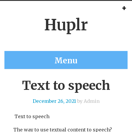
Huplr
Menu
Text to speech
December 26, 2021
by Admin
Text to speech
The way to use textual content to speech?