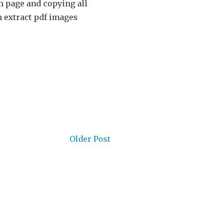
h page and copying all
n extract pdf images
Older Post