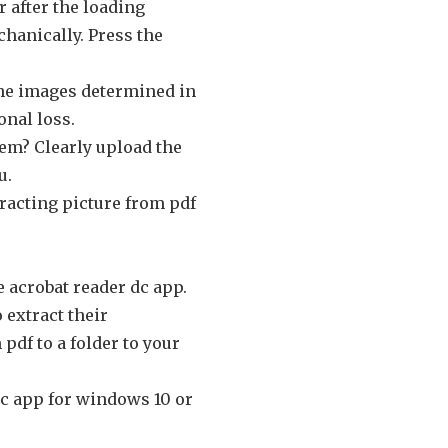
 after the loading
chanically. Press the
the images determined in
onal loss.
hem? Clearly upload the
u.
racting picture from pdf
e acrobat reader dc app.
 extract their
df to a folder to your
dc app for windows 10 or