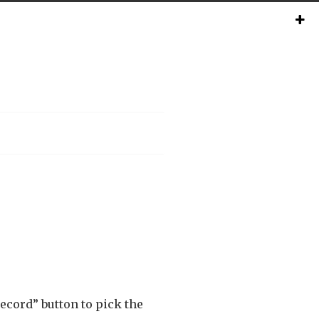
record” button to pick the