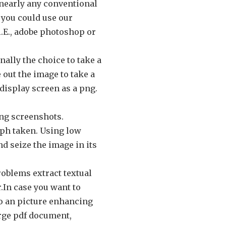
 nearly any conventional
 you could use our
i.E., adobe photoshop or
ally the choice to take a
 out the image to take a
display screen as a png.
ing screenshots.
aph taken. Using low
nd seize the image in its
roblems extract textual
r.In case you want to
to an picture enhancing
arge pdf document,