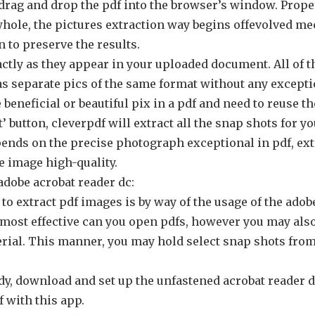
 drag and drop the pdf into the browser’s window. Proper
whole, the pictures extraction way begins offevolved me
 to preserve the results.
actly as they appear in your uploaded document. All of 
s separate pics of the same format without any excepti
beneficial or beautiful pix in a pdf and need to reuse t
’ button, cleverpdf will extract all the snap shots for yo
ends on the precise photograph exceptional in pdf, ext
e image high-quality.
adobe acrobat reader dc:
o extract pdf images is by way of the usage of the adob
 most effective can you open pdfs, however you may also
ial. This manner, you may hold select snap shots from p
ady, download and set up the unfastened acrobat reader 
 with this app.