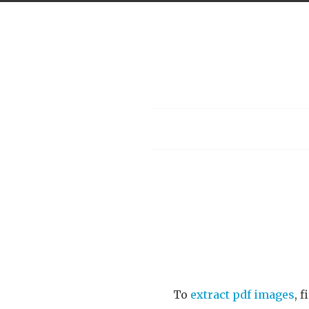
Menu
To
extract pdf images
, 