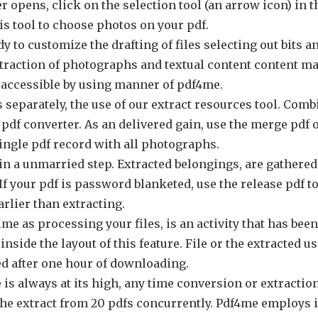
r opens, click on the selection tool (an arrow icon) in t
is tool to choose photos on your pdf.
y to customize the drafting of files selecting out bits 
xtraction of photographs and textual content content ma
y accessible by using manner of pdf4me.
 separately, the use of our extract resources tool. Comb
o pdf converter. As an delivered gain, use the merge pd
ingle pdf record with all photographs.
 in a unmarried step. Extracted belongings, are gathered
 If your pdf is password blanketed, use the release pdf t
rlier than extracting.
me as processing your files, is an activity that has bee
 inside the layout of this feature. File or the extracted u
d after one hour of downloading.
s always at its high, any time conversion or extraction i
n the extract from 20 pdfs concurrently. Pdf4me employ