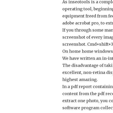
As inseotools is a compl
operating tool, beginnin
equipment freed from fee
adobe acrobat pro, to ext
If you through some mann
screenshot of every imag
screenshot. Cmd+shift+3 
On home home windows, 
We have written an in-int
The disadvantage of taki
excellent, non-retina dis
highest amazing.
In a pdf report containin
content from the pdf reco
extract one photo, you c
software program collect