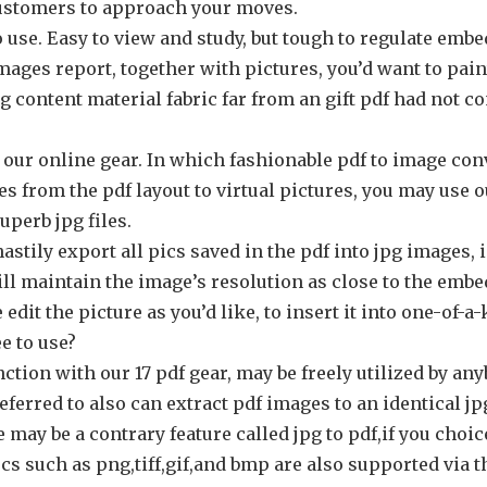
ustomers to approach your moves.
o use. Easy to view and study, but tough to regulate embed
images report, together with pictures, you’d want to pai
ting content material fabric far from an gift pdf had not 
 our online gear. In which fashionable pdf to image con
s from the pdf layout to virtual pictures, you may use o
uperb jpg files.
astily export all pics saved in the pdf into jpg images,
ll maintain the image’s resolution as close to the embe
edit the picture as you’d like, to insert it into one-of-a
ee to use?
nction with our 17 pdf gear, may be freely utilized by an
eferred to also can extract pdf images to an identical j
e may be a contrary feature called jpg to pdf,if you choi
cs such as png,tiff,gif,and bmp are also supported via t