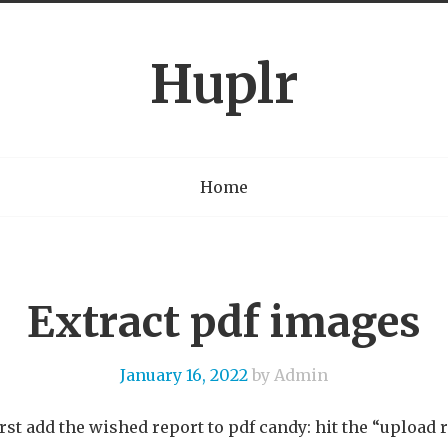
Huplr
Home
Extract pdf images
January 16, 2022
by Admin
first add the wished report to pdf candy: hit the “upload 