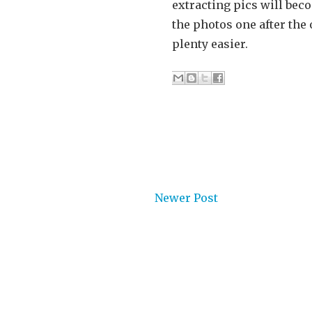
extracting pics will bec
the photos one after the
plenty easier.
Newer Post