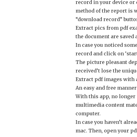
record in your device or
method of the report is 
“download record” button
Extract pics from pdf ex
the document are saved a
In case you noticed some 
record and click on ‘start
The picture pleasant dep
received’t lose the uniqu
Extract pdf images with 
An easy and free manner t
With this app, no longer
multimedia content mater
computer.
In case you haven’t alre
mac. Then, open your pdf