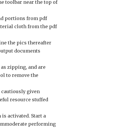
he toolbar near the top of
and portions from pdf
terial cloth from the pdf
ine the pics thereafter
f output documents
 as zipping, and are
ool to remove the
n cautiously given
seful resource stuffed
s activated. Start a
s immoderate performing