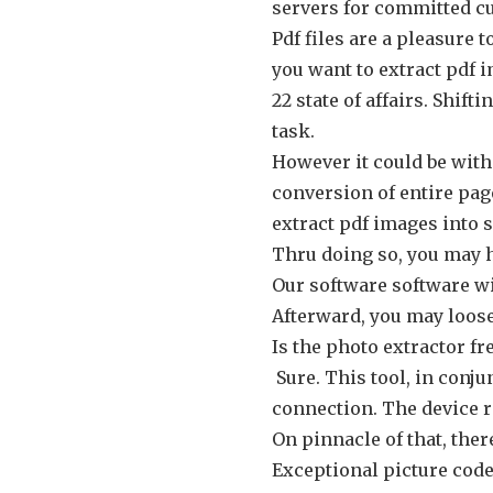
servers for committed c
Pdf files are a pleasure t
you want to extract pdf 
22 state of affairs. Shif
task.
However it could be with
conversion of entire page
extract pdf images into s
Thru doing so, you may h
Our software software wi
Afterward, you may loose 
Is the photo extractor fr
Sure. This tool, in conju
connection. The device r
On pinnacle of that, ther
Exceptional picture code