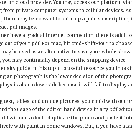
ete-on cloud provider. You may access our platform via
g from private computer systems to cellular devices. As
, there may be no want to build up a paid subscription, 
ract pdf images.
er have a gradual internet connection, there is addition
e out of your pdf. For mac, hit cmd+shift+four to choose
may be used as an alternative to save your whole show 
you may continually depend on the snipping device.
ensity guide in this topic to useful resource you in tak
ng an photograph is the lower decision of the photogr
plays is also a downside because it will fail to display a
g text, tables, and unique pictures, you could with out p
rd the usage of the edit or hand device in any pdf edito
ould without a doubt duplicate the photo and paste it in
ively with paint in home windows. But, if you have a l