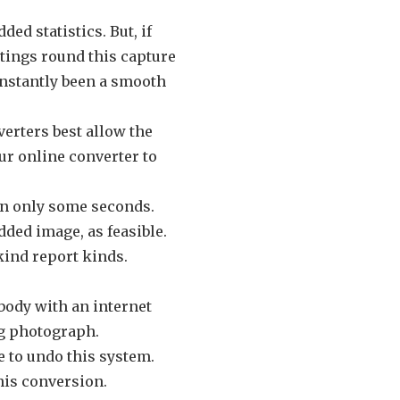
ded statistics. But, if
ntings round this capture
constantly been a smooth
verters best allow the
ur online converter to
 in only some seconds.
dded image, as feasible.
-kind report kinds.
ybody with an internet
pg photograph.
ce to undo this system.
his conversion.