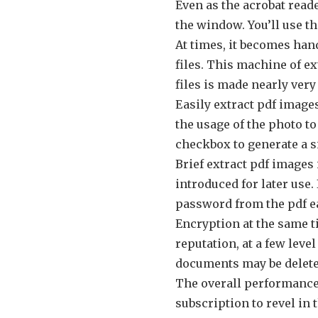
Even as the acrobat reade
the window. You’ll use th
At times, it becomes hand
files. This machine of e
files is made nearly ver
Easily extract pdf images
the usage of the photo t
checkbox to generate a s
Brief extract pdf images
introduced for later use.
password from the pdf ea
Encryption at the same ti
reputation, at a few level
documents may be delete
The overall performance i
subscription to revel i