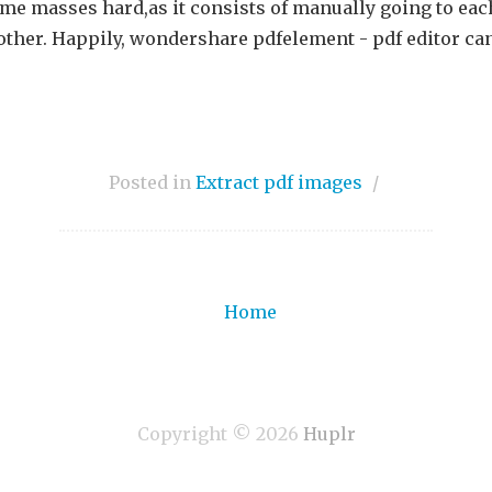
ome masses hard,as it consists of manually going to eac
 other. Happily, wondershare pdfelement - pdf editor ca
Posted in
Extract pdf images
/
Home
Copyright ©
2026
Huplr